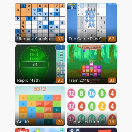
Ultimate Sudoku
Fun Game Play Sudoku
8.3
8.3
Rapid Math
Train 2048
8.2
8.1
Get 10
Connected Numbers
7.9
7.9