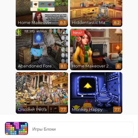
Home Makeover Hidden Object
Hiddentastic Mansion
8.3
8.2
Abandoned Forest House
Home Makeover 2 Hidden Object
8.1
8
Discover Petra
Monkey Happy : Stage 0112
7.7
7.7
Игры Блоки